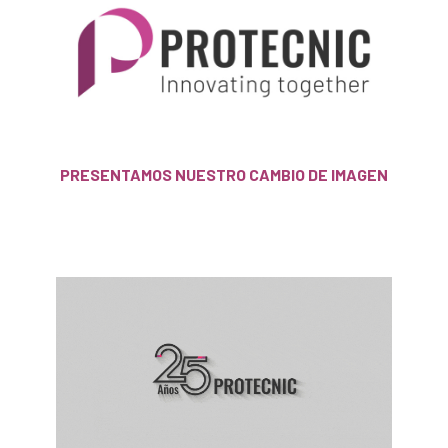
PRESENTAMOS NUESTRO CAMBIO DE IMAGEN