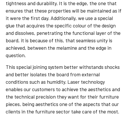
tightness and durability. It is the edge, the one that
ensures that these properties will be maintained as if
it were the first day. Additionally, we use a special
glue that acquires the specific colour of the design
and dissolves, penetrating the functional layer of the
board, it is because of this, that seamless unity is
achieved, between the melamine and the edge in
question.
This special joining system better withstands shocks
and better isolates the board from external
conditions such as humidity. Laser technology
enables our customers to achieve the aesthetics and
the technical precision they want for their furniture
pieces, being aesthetics one of the aspects that our
clients in the furniture sector take care of the most.