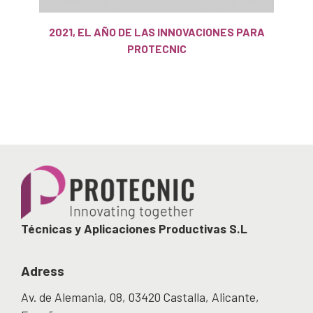
2021, EL AÑO DE LAS INNOVACIONES PARA
PROTECNIC
Técnicas y Aplicaciones Productivas S.L
Adress
Av. de Alemania, 08, 03420 Castalla, Alicante,