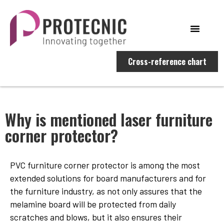
Cross-reference chart
Why is mentioned laser furniture
corner protector?
PVC furniture corner protector is among the most
extended solutions for board manufacturers and for
the furniture industry, as not only assures that the
melamine board will be protected from daily
scratches and blows, but it also ensures their