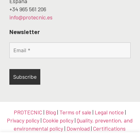
España
+34 965 561 206
info@protecnic.es
Newsletter
PROTECNIC
|
Blog
|
Terms of sale
|
Legal notice
|
Privacy policy
|
Cookie policy
|
Quality, prevention, and
environmental policy
|
Download
|
Certifications