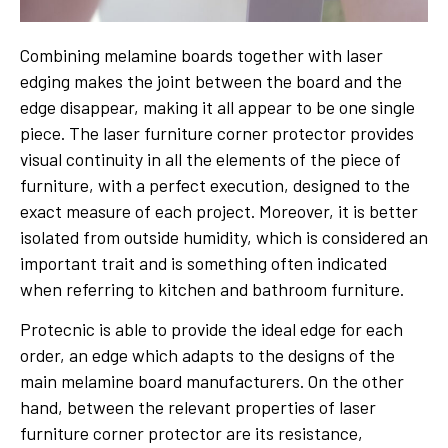
Combining melamine boards together with laser
edging makes the joint between the board and the
edge disappear, making it all appear to be one single
piece. The laser furniture corner protector provides
visual continuity in all the elements of the piece of
furniture, with a perfect execution, designed to the
exact measure of each project. Moreover, it is better
isolated from outside humidity, which is considered an
important trait and is something often indicated
when referring to kitchen and bathroom furniture.
Protecnic is able to provide the ideal edge for each
order, an edge which adapts to the designs of the
main melamine board manufacturers. On the other
hand, between the relevant properties of laser
furniture corner protector are its resistance,