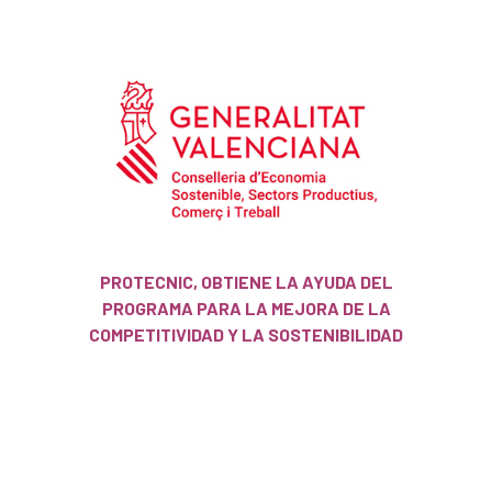
PROTECNIC, OBTIENE LA AYUDA DEL
PROGRAMA PARA LA MEJORA DE LA
COMPETITIVIDAD Y LA SOSTENIBILIDAD