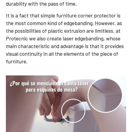
durability with the pass of time.
It is a fact that simple furniture corner protector is
the most common kind of edgebanding. However, as
the possibilities of plastic extrusion are limitless, at
Protecnic we also create laser edgebanding, whose
main characteristic and advantage is that it provides
visual continuity in all the elements of the piece of
furniture.