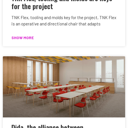
for the project
TNK Flex, tooling and molds key for the project, TNK Flex
is an operative and directional chair that adapts
SHOW MORE
Dida, the alliance between