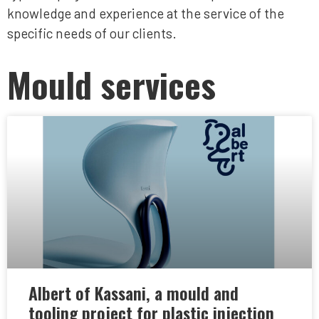
knowledge and experience at the service of the
specific needs of our clients.
Mould services
Albert of Kassani, a mould and
tooling project for plastic injection