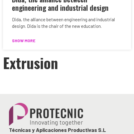
engineering and industrial design
Dida, the alliance between engineering and industrial
design. Dida is the chair of the new education.
SHOW MORE
Extrusion
Técnicas y Aplicaciones Productivas S.L