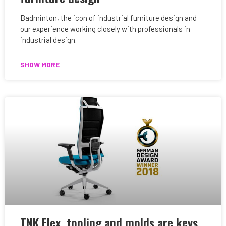
Badminton, the icon of industrial furniture design and
our experience working closely with professionals in
industrial design.
SHOW MORE
TNK Flex, tooling and molds are keys