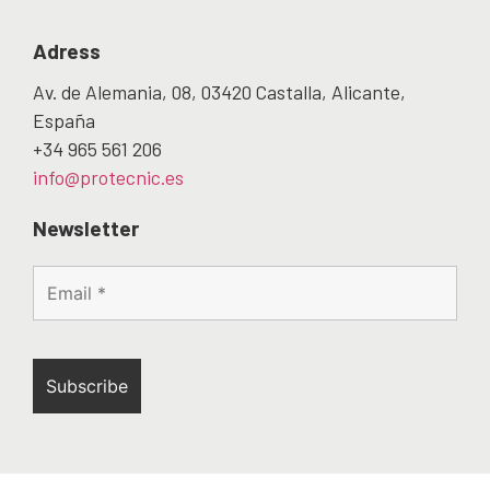
Adress
Av. de Alemania, 08, 03420 Castalla, Alicante,
España
+34 965 561 206
info@protecnic.es
Newsletter