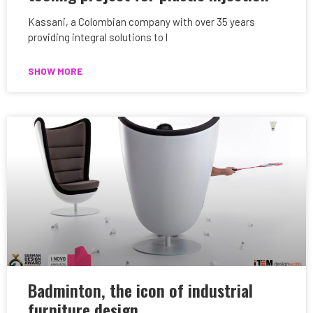
Kassani, a Colombian company with over 35 years
providing integral solutions to l
SHOW MORE
Badminton, the icon of industrial
furniture design