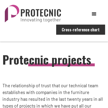
Cross-reference chart
Protecnic projects
The relationship of trust that our technical team
establishes with companies in the furniture
industry has resulted in the last twenty years in all
types of projects in which we have put all our