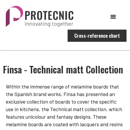
Cross-reference chart
Finsa - Technical matt Collection
Within the immense range of melamine boards that
the Spanish brand works, Finsa has presented an
exclusive collection of boards to cover the specific
use in kitchens, the Technical matt collection, which
features unicolour and fantasy designs. These
melamine boards are coated with lacquers and resins