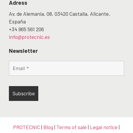
Adress
Av. de Alemania, 08, 03420 Castalla, Alicante,
España
+34 965 561 206
info@protecnic.es
Newsletter
PROTECNIC
|
Blog
|
Terms of sale
|
Legal notice
|