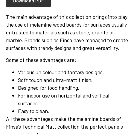
Download PDF
The main advantage of this collection brings into play
the use of melamine wood boards for surfaces usually
entrusted to materials such as stone, granite or
marble. Brands such as Finsa have managed to create
surfaces with trendy designs and great versatility.
Some of these advantages are:
Various unicolour and fantasy designs.
Soft touch and ultra-matt finish.
Designed for food handling.
For indoor use on horizontal and vertical
surfaces.
Easy to clean.
All these advantages make the melamine boards of
Finsa’s Technical Matt collection the perfect panels