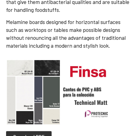
that give them antibacterial qualities and are suitable
for handling foodstuffs.
Melamine boards designed for horizontal surfaces
such as worktops or tables make possible designs
without renouncing all the advantages of traditional
materials including a modern and stylish look.