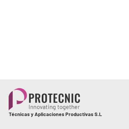
Técnicas y Aplicaciones Productivas S.L