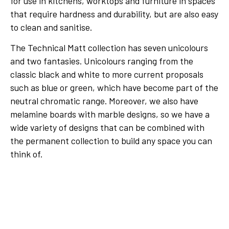
for use in kitchens, worktops and furniture in spaces
that require hardness and durability, but are also easy
to clean and sanitise.
The Technical Matt collection has seven unicolours
and two fantasies. Unicolours ranging from the
classic black and white to more current proposals
such as blue or green, which have become part of the
neutral chromatic range. Moreover, we also have
melamine boards with marble designs, so we have a
wide variety of designs that can be combined with
the permanent collection to build any space you can
think of.