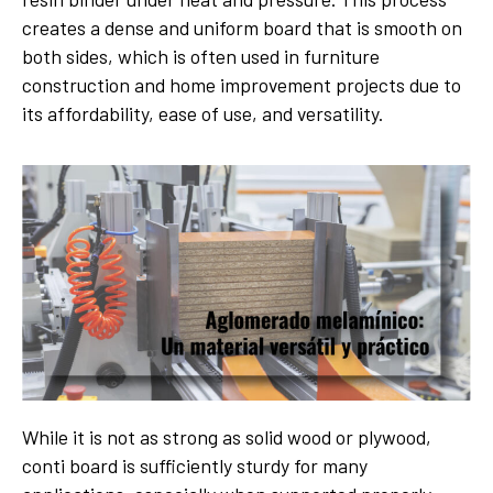
creates a dense and uniform board that is smooth on
both sides, which is often used in furniture
construction and home improvement projects due to
its affordability, ease of use, and versatility.
While it is not as strong as solid wood or plywood,
conti board is sufficiently sturdy for many