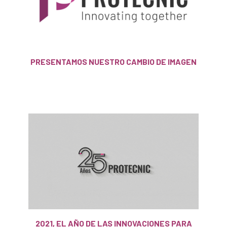
PRESENTAMOS NUESTRO CAMBIO DE IMAGEN
2021, EL AÑO DE LAS INNOVACIONES PARA