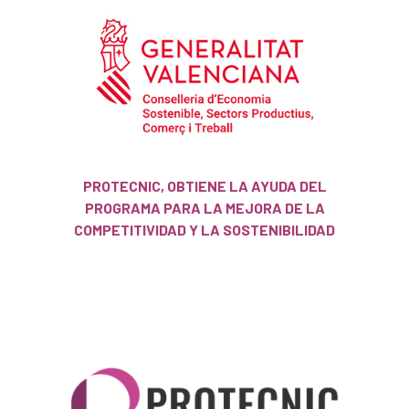
PROTECNIC, OBTIENE LA AYUDA DEL
PROGRAMA PARA LA MEJORA DE LA
COMPETITIVIDAD Y LA SOSTENIBILIDAD