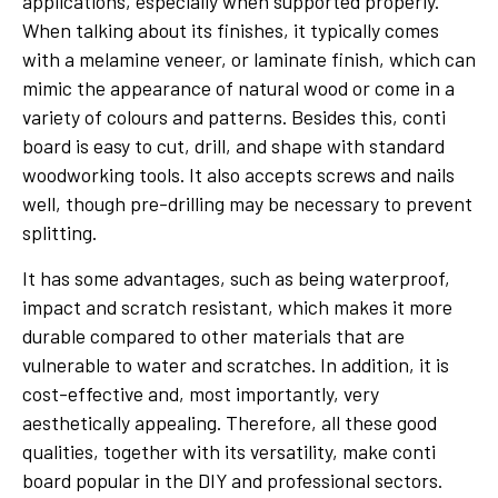
applications, especially when supported properly.
When talking about its finishes, it typically comes
with a melamine veneer, or laminate finish, which can
mimic the appearance of natural wood or come in a
variety of colours and patterns. Besides this, conti
board is easy to cut, drill, and shape with standard
woodworking tools. It also accepts screws and nails
well, though pre-drilling may be necessary to prevent
splitting.
It has some advantages, such as being waterproof,
impact and scratch resistant, which makes it more
durable compared to other materials that are
vulnerable to water and scratches. In addition, it is
cost-effective and, most importantly, very
aesthetically appealing. Therefore, all these good
qualities, together with its versatility, make conti
board popular in the DIY and professional sectors.