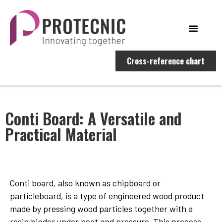
Cross-reference chart
Conti Board: A Versatile and
Practical Material
Conti board, also known as chipboard or
particleboard, is a type of engineered wood product
made by pressing wood particles together with a
resin binder under heat and pressure. This process