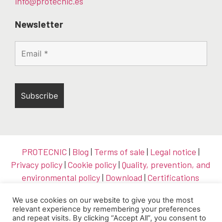
info@protecnic.es
Newsletter
PROTECNIC
|
Blog
|
Terms of sale
|
Legal notice
|
Privacy policy
|
Cookie policy
|
Quality, prevention, and
environmental policy
|
Download
|
Certifications
We use cookies on our website to give you the most
relevant experience by remembering your preferences
and repeat visits. By clicking “Accept All”, you consent to