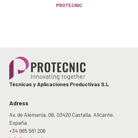
PROTECNIC
Técnicas y Aplicaciones Productivas S.L
Adress
Av. de Alemania, 08, 03420 Castalla, Alicante,
España
+34 965 561 206