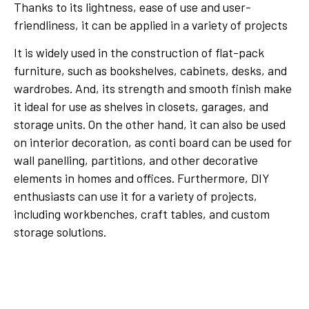
Thanks to its lightness, ease of use and user-
friendliness, it can be applied in a variety of projects
It is widely used in the construction of flat-pack
furniture, such as bookshelves, cabinets, desks, and
wardrobes. And, its strength and smooth finish make
it ideal for use as shelves in closets, garages, and
storage units. On the other hand, it can also be used
on interior decoration, as conti board can be used for
wall panelling, partitions, and other decorative
elements in homes and offices. Furthermore, DIY
enthusiasts can use it for a variety of projects,
including workbenches, craft tables, and custom
storage solutions.