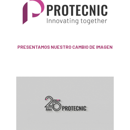
PRESENTAMOS NUESTRO CAMBIO DE IMAGEN