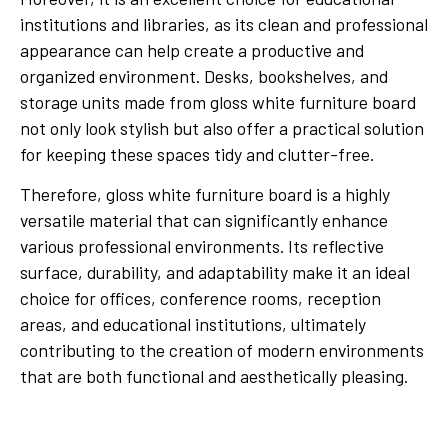
institutions and libraries, as its clean and professional
appearance can help create a productive and
organized environment. Desks, bookshelves, and
storage units made from gloss white furniture board
not only look stylish but also offer a practical solution
for keeping these spaces tidy and clutter-free.
Therefore, gloss white furniture board is a highly
versatile material that can significantly enhance
various professional environments. Its reflective
surface, durability, and adaptability make it an ideal
choice for offices, conference rooms, reception
areas, and educational institutions, ultimately
contributing to the creation of modern environments
that are both functional and aesthetically pleasing.