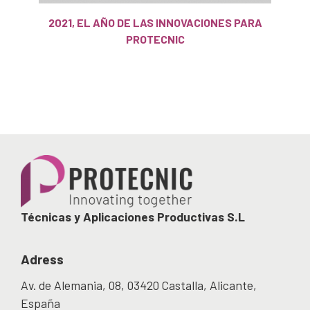
2021, EL AÑO DE LAS INNOVACIONES PARA
PROTECNIC
Técnicas y Aplicaciones Productivas S.L
Adress
Av. de Alemania, 08, 03420 Castalla, Alicante,
España