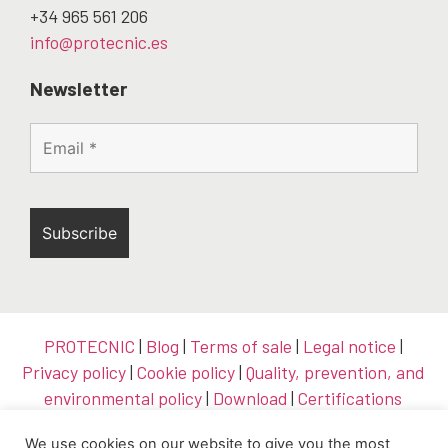
+34 965 561 206
info@protecnic.es
Newsletter
PROTECNIC
|
Blog
|
Terms of sale
|
Legal notice
|
Privacy policy
|
Cookie policy
|
Quality, prevention, and
environmental policy
|
Download
|
Certifications
We use cookies on our website to give you the most