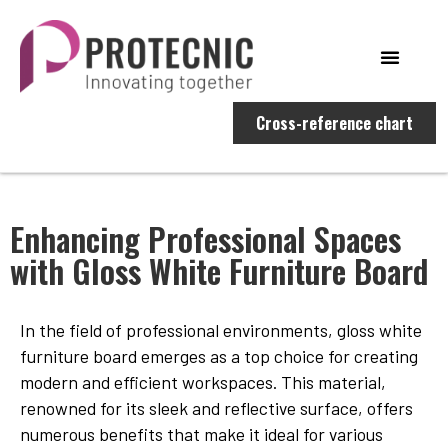
Cross-reference chart
Enhancing Professional Spaces
with Gloss White Furniture Board
In the field of professional environments, gloss white
furniture board emerges as a top choice for creating
modern and efficient workspaces. This material,
renowned for its sleek and reflective surface, offers
numerous benefits that make it ideal for various