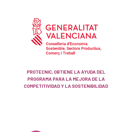
PROTECNIC, OBTIENE LA AYUDA DEL
PROGRAMA PARA LA MEJORA DE LA
COMPETITIVIDAD Y LA SOSTENIBILIDAD