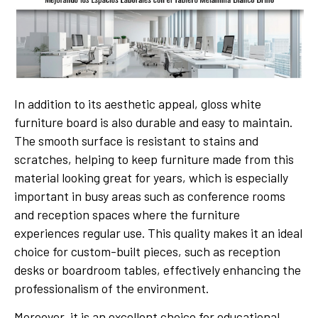
In addition to its aesthetic appeal, gloss white
furniture board is also durable and easy to maintain.
The smooth surface is resistant to stains and
scratches, helping to keep furniture made from this
material looking great for years, which is especially
important in busy areas such as conference rooms
and reception spaces where the furniture
experiences regular use. This quality makes it an ideal
choice for custom-built pieces, such as reception
desks or boardroom tables, effectively enhancing the
professionalism of the environment.
Moreover, it is an excellent choice for educational