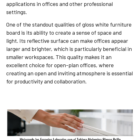
applications in offices and other professional
settings.
One of the standout qualities of gloss white furniture
board is its ability to create a sense of space and
light. Its reflective surface can make offices appear
larger and brighter, which is particularly beneficial in
smaller workspaces. This quality makes it an
excellent choice for open-plan offices, where
creating an open and inviting atmosphere is essential
for productivity and collaboration.